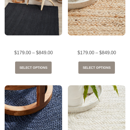
Bondi Black
Bondi Natural
$
179.00
–
$
849.00
$
179.00
–
$
849.00
SELECT OPTIONS
SELECT OPTIONS