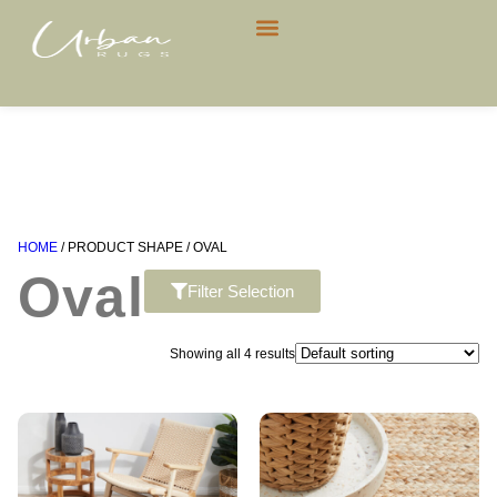
CONTACT US
HOME
/ PRODUCT SHAPE / OVAL
Oval
Filter Selection
Showing all 4 results