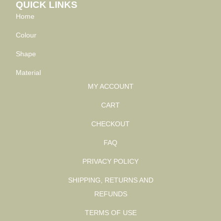
QUICK LINKS
Home
Colour
Shape
Material
MY ACCOUNT
CART
CHECKOUT
FAQ
PRIVACY POLICY
SHIPPING, RETURNS AND
REFUNDS
TERMS OF USE