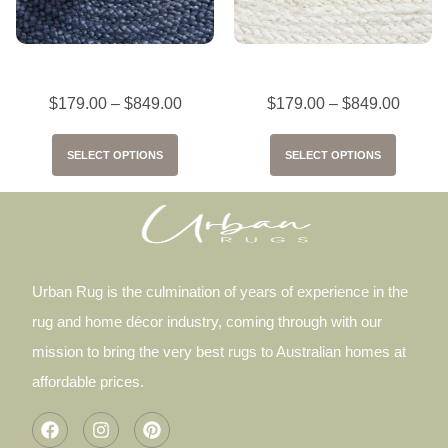
Bondi Navy
Bondi White
$
179.00
–
$
849.00
$
179.00
–
$
849.00
SELECT OPTIONS
SELECT OPTIONS
Urban Rug is the culmination of years of experience in the
rug and home décor industry, coming through with our
mission to bring the very best rugs to Australian homes at
affordable prices.