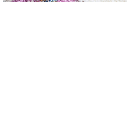
JUTE/SISAL