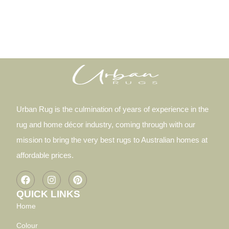
Urban Rug is the culmination of years of experience in the
rug and home décor industry, coming through with our
mission to bring the very best rugs to Australian homes at
affordable prices.
QUICK LINKS
Home
Colour