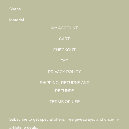
Shape
Material
MY ACCOUNT
CART
CHECKOUT
FAQ
PRIVACY POLICY
SHIPPING, RETURNS AND
REFUNDS
TERMS OF USE
SIGN UP AND SAVE
Subscribe to get special offers, free giveaways, and once-in-
a-lifetime deals.