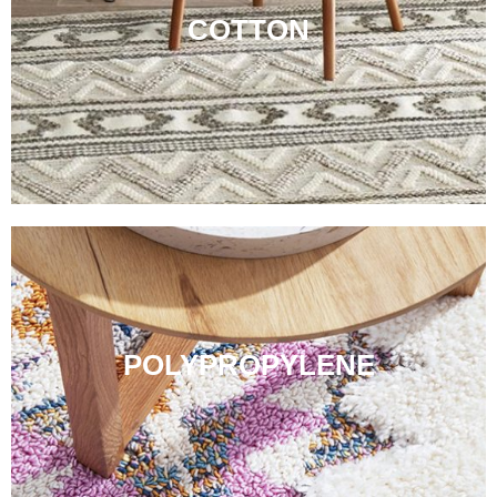
COTTON
POLYPROPYLENE