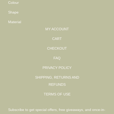
Colour
Shape
Material
MY ACCOUNT
CART
CHECKOUT
FAQ
PRIVACY POLICY
SHIPPING, RETURNS AND
REFUNDS
TERMS OF USE
SIGN UP AND SAVE
Subscribe to get special offers, free giveaways, and once-in-