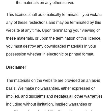
the materials on any other server.
This licence shall automatically terminate if you violate
any of these restrictions and may be terminated by this
website at any time. Upon terminating your viewing of
these materials, or upon the termination of this licence,
you must destroy any downloaded materials in your
possession whether in electronic or printed format.
Disclaimer
The materials on the website are provided on an as-is
basis. We make no warranties, either expressed or
implied, and disclaims and negates all other warranties,
including without limitation, implied warranties or