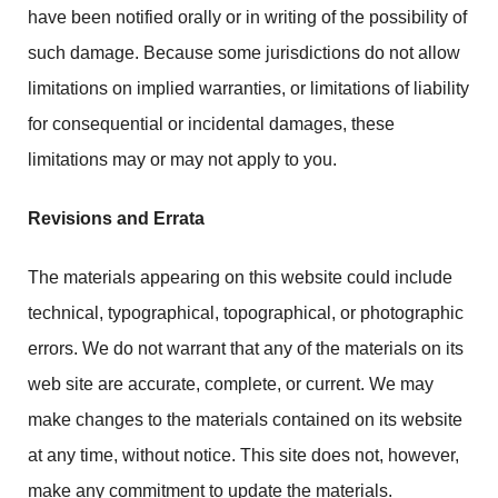
have been notified orally or in writing of the possibility of
such damage. Because some jurisdictions do not allow
limitations on implied warranties, or limitations of liability
for consequential or incidental damages, these
limitations may or may not apply to you.
Revisions and Errata
The materials appearing on this website could include
technical, typographical, topographical, or photographic
errors. We do not warrant that any of the materials on its
web site are accurate, complete, or current. We may
make changes to the materials contained on its website
at any time, without notice. This site does not, however,
make any commitment to update the materials.