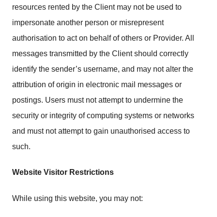
resources rented by the Client may not be used to
impersonate another person or misrepresent
authorisation to act on behalf of others or Provider. All
messages transmitted by the Client should correctly
identify the sender’s username, and may not alter the
attribution of origin in electronic mail messages or
postings. Users must not attempt to undermine the
security or integrity of computing systems or networks
and must not attempt to gain unauthorised access to
such.
Website Visitor Restrictions
While using this website, you may not: