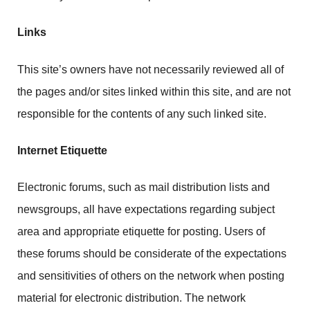
Links
This site’s owners have not necessarily reviewed all of
the pages and/or sites linked within this site, and are not
responsible for the contents of any such linked site.
Internet Etiquette
Electronic forums, such as mail distribution lists and
newsgroups, all have expectations regarding subject
area and appropriate etiquette for posting. Users of
these forums should be considerate of the expectations
and sensitivities of others on the network when posting
material for electronic distribution. The network