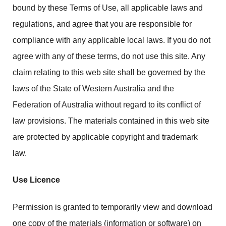
bound by these Terms of Use, all applicable laws and
regulations, and agree that you are responsible for
compliance with any applicable local laws. If you do not
agree with any of these terms, do not use this site. Any
claim relating to this web site shall be governed by the
laws of the State of Western Australia and the
Federation of Australia without regard to its conflict of
law provisions. The materials contained in this web site
are protected by applicable copyright and trademark
law.
Use Licence
Permission is granted to temporarily view and download
one copy of the materials (information or software) on