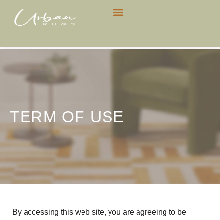
CONTACT US
TERM OF USE
By accessing this web site, you are agreeing to be