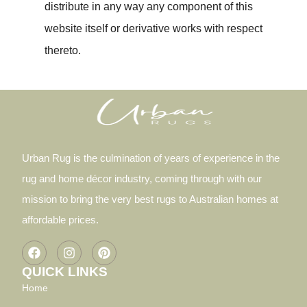
distribute in any way any component of this
website itself or derivative works with respect
thereto.
Urban Rug is the culmination of years of experience in the
rug and home décor industry, coming through with our
mission to bring the very best rugs to Australian homes at
affordable prices.
QUICK LINKS
Home