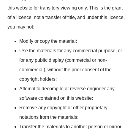
this website for transitory viewing only. This is the grant
of a licence, not a transfer of title, and under this licence,
you may not:
Modify or copy the material;
Use the materials for any commercial purpose, or
for any public display (commercial or non-
commercial), without the prior consent of the
copyright holders;
Attempt to decompile or reverse engineer any
software contained on this website;
Remove any copyright or other proprietary
notations from the materials;
Transfer the materials to another person or mirror