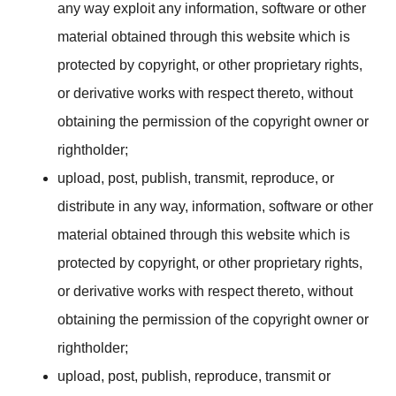
any way exploit any information, software or other
material obtained through this website which is
protected by copyright, or other proprietary rights,
or derivative works with respect thereto, without
obtaining the permission of the copyright owner or
rightholder;
upload, post, publish, transmit, reproduce, or
distribute in any way, information, software or other
material obtained through this website which is
protected by copyright, or other proprietary rights,
or derivative works with respect thereto, without
obtaining the permission of the copyright owner or
rightholder;
upload, post, publish, reproduce, transmit or