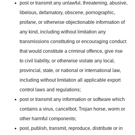
post or transmit any unlawful, threatening, abusive,
libelous, defamatory, obscene, pornographic,
profane, or otherwise objectionable information of
any kind, including without limitation any
transmissions constituting or encouraging conduct
that would constitute a criminal offence, give rise
to civil liability, or otherwise violate any local,
provincial, state, or national or international law,
including without limitation all applicable export
control laws and regulations;
post or transmit any information or software which
contains a virus, cancelbot, Trojan horse, worm or
other harmful components;
post, publish, transmit, reproduce, distribute or in