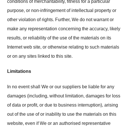
conditions of merchantability, fitness for a particular
purpose, or non-infringement of intellectual property or
other violation of rights. Further, We do not warrant or
make any representation concerning the accuracy, likely
results, or reliability of the use of the materials on its
Internet web site, or otherwise relating to such materials
or on any sites linked to this site.
Limitations
In no event shall We or our suppliers be liable for any
damages (including, without limitation, damages for loss
of data or profit, or due to business interruption), arising
out of the use of or inability to use the materials on this
website, even if We or an authorised representative