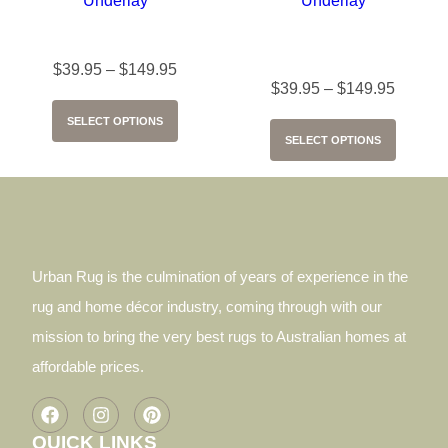
Supa Grip Carpet Underlay
Supa Grip Hard Floors
Underlay
$
39.95
–
$
149.95
$
39.95
–
$
149.95
SELECT OPTIONS
SELECT OPTIONS
Urban Rug is the culmination of years of experience in the
rug and home décor industry, coming through with our
mission to bring the very best rugs to Australian homes at
affordable prices.
QUICK LINKS