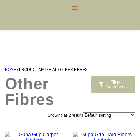
CONTACT US
HOME
/ PRODUCT MATERIAL / OTHER FIBRES
Other
Filter
Selection
Fibres
Showing all 2 results