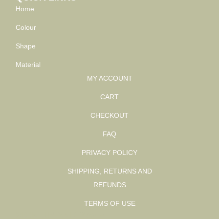
Home
Colour
Shape
Material
MY ACCOUNT
CART
CHECKOUT
FAQ
PRIVACY POLICY
SHIPPING, RETURNS AND
REFUNDS
TERMS OF USE
SIGN UP AND SAVE