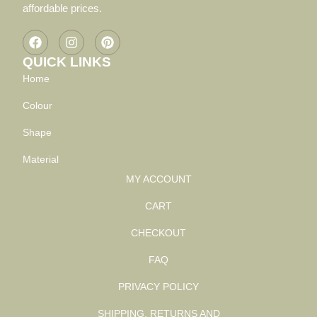
affordable prices.
QUICK LINKS
Home
Colour
Shape
Material
MY ACCOUNT
CART
CHECKOUT
FAQ
PRIVACY POLICY
SHIPPING, RETURNS AND