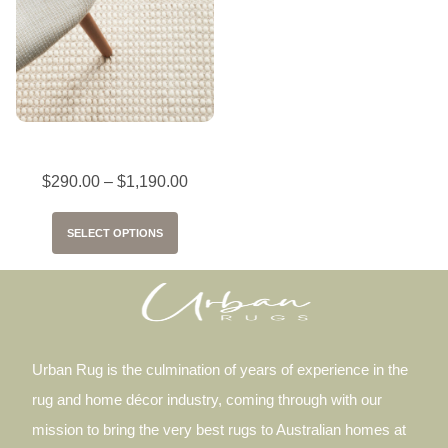
Skandi Carlos – White
$
290.00
–
$
1,190.00
SELECT OPTIONS
Urban Rug is the culmination of years of experience in the
rug and home décor industry, coming through with our
mission to bring the very best rugs to Australian homes at