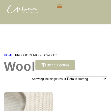
CONTACT US
HOME
/ PRODUCTS TAGGED “WOOL”
Wool
Filter Selection
Showing the single result