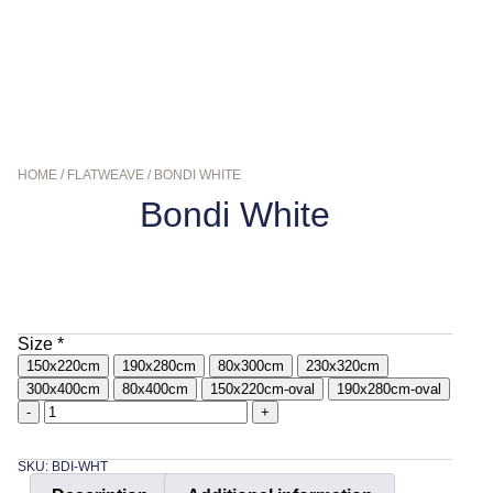
HOME
/
FLATWEAVE
/ BONDI WHITE
Bondi White
$
179.00
–
$
849.00
Size
*
150x220cm
190x280cm
80x300cm
230x320cm
300x400cm
80x400cm
150x220cm-oval
190x280cm-oval
-
+
SKU: BDI-WHT