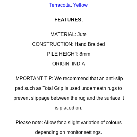
Terracotta
,
Yellow
FEATURES:
MATERIAL: Jute
CONSTRUCTION: Hand Braided
PILE HEIGHT: 8mm
ORIGIN: INDIA
IMPORTANT TIP: We recommend that an anti-slip
pad such as Total Grip is used underneath rugs to
prevent slippage between the rug and the surface it
is placed on.
Please note: Allow for a slight variation of colours
depending on monitor settings.