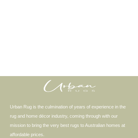
Urban Rug is the culmination of years of experience in the
rug and home décor industry, coming through with our
mission to bring the very best rugs to Australian homes at
affordable prices.