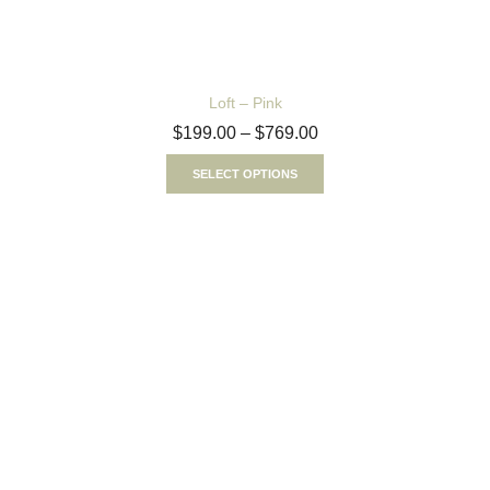
Loft – Pink
$
199.00
–
$
769.00
SELECT OPTIONS