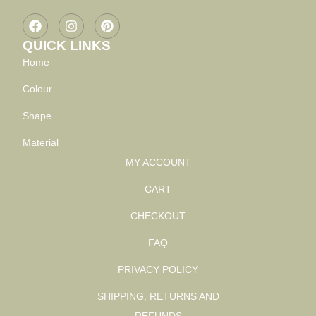
QUICK LINKS
Home
Colour
Shape
Material
MY ACCOUNT
CART
CHECKOUT
FAQ
PRIVACY POLICY
SHIPPING, RETURNS AND
REFUNDS