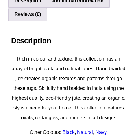
Description
Additional information
Reviews (0)
Description
Rich in colour and texture, this collection has an
array of bright, dark, and natural tones. Hand braided
jute creates organic textures and patterns through
these rugs. Skilfully hand braided in India using the
highest quality, eco-friendly jute, creating an organic,
stylish piece for your home. This collection features
ovals, rectangles, and runners in all designs
Other Colours:
Black
,
Natural
,
Navy
,