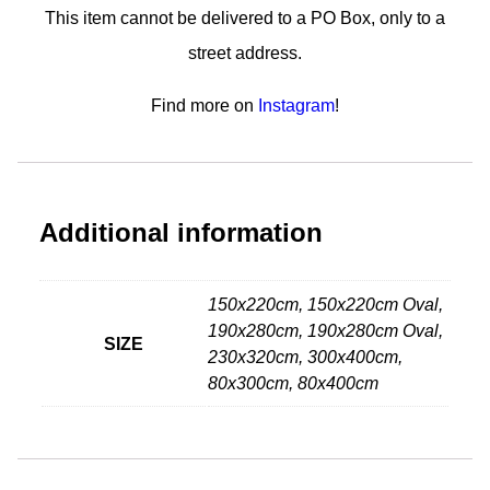
This item cannot be delivered to a PO Box, only to a
street address.
Find more on
Instagram
!
Additional information
150x220cm, 150x220cm Oval,
190x280cm, 190x280cm Oval,
SIZE
230x320cm, 300x400cm,
80x300cm, 80x400cm