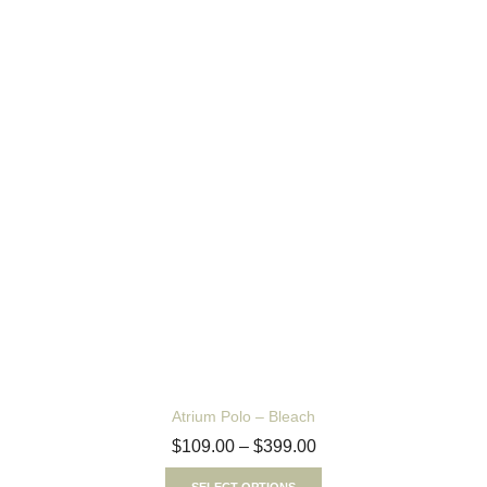
Atrium Polo – Bleach
$
109.00
–
$
399.00
SELECT OPTIONS