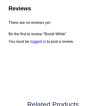
Reviews
There are no reviews yet.
Be the first to review “Bondi White”
You must be
logged in
to post a review.
Related Products