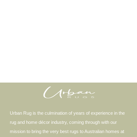
Urban Rug is the culmination of years of experience in the
rug and home décor industry, coming through with our
mission to bring the very best rugs to Australian homes at