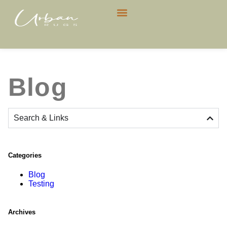
CONTACT US
HOME
BLOG
Blog
Search & Links
Categories
Blog
Testing
Archives