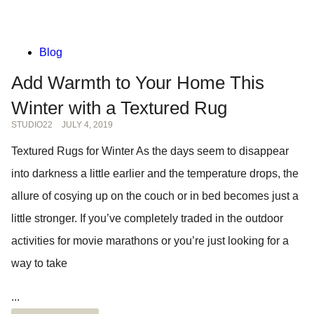
Blog
Add Warmth to Your Home This
Winter with a Textured Rug
STUDIO22
JULY 4, 2019
Textured Rugs for Winter As the days seem to disappear
into darkness a little earlier and the temperature drops, the
allure of cosying up on the couch or in bed becomes just a
little stronger. If you’ve completely traded in the outdoor
activities for movie marathons or you’re just looking for a
way to take
...