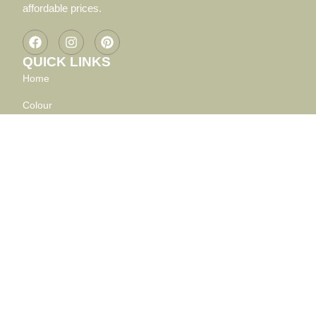
affordable prices.
QUICK LINKS
Home
Colour
Shape
Material
MY ACCOUNT
CART
CHECKOUT
FAQ
PRIVACY POLICY
SHIPPING, RETURNS AND