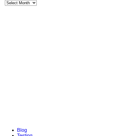
Recent Posts
February 17, 2022
5 Mistakes to Avoid When Buying a Rug
February 1, 2022
A Little Look at Runners
July 4, 2019
Add Warmth to Your Home This Winter with a Textured
Rug
July 4, 2019
Rug Buying Guide: How to Choose the Right Rug
July 4, 2019
How to Care for your Rug
Blog
Testing