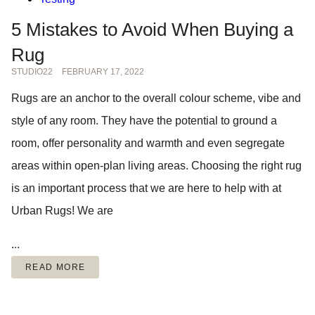
5 Mistakes to Avoid When Buying a
Rug
STUDIO22
FEBRUARY 17, 2022
Rugs are an anchor to the overall colour scheme, vibe and
style of any room. They have the potential to ground a
room, offer personality and warmth and even segregate
areas within open-plan living areas. Choosing the right rug
is an important process that we are here to help with at
Urban Rugs! We are
...
READ MORE