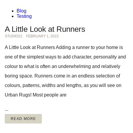
Blog
Testing
A Little Look at Runners
STUDIO22
FEBRUARY 1, 2022
A Little Look at Runners Adding a runner to your home is
one of the simplest ways to add character, personality and
colour to what is often an underwhelming and relatively
boring space. Runners come in an endless selection of
colours, patterns, widths and lengths, as you will see on
Urban Rugs! Most people are
...
READ MORE