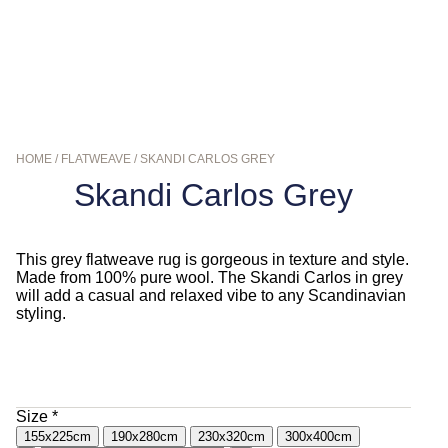
HOME
/
FLATWEAVE
/ SKANDI CARLOS GREY
Skandi Carlos Grey
This grey flatweave rug is gorgeous in texture and style.
Made from 100% pure wool. The Skandi Carlos in grey
will add a casual and relaxed vibe to any Scandinavian
styling.
$
290.00
–
$
1,190.00
Size
*
155x225cm
190x280cm
230x320cm
300x400cm