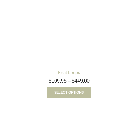
Fruit Loops
$
109.95
–
$
449.00
SELECT OPTIONS