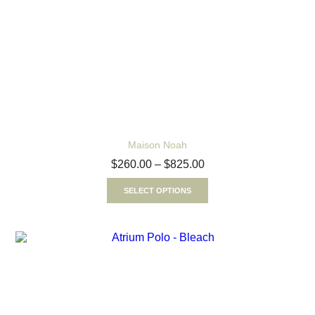
Maison Noah
$
260.00
–
$
825.00
SELECT OPTIONS