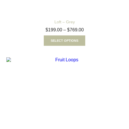
Loft – Grey
$
199.00
–
$
769.00
SELECT OPTIONS