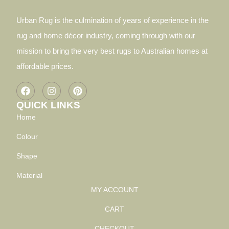
Urban Rug is the culmination of years of experience in the
rug and home décor industry, coming through with our
mission to bring the very best rugs to Australian homes at
affordable prices.
QUICK LINKS
Home
Colour
Shape
Material
MY ACCOUNT
CART
CHECKOUT