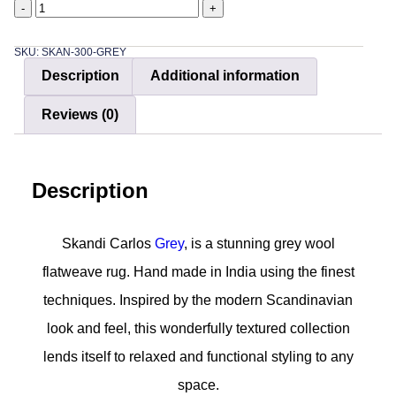
-
+
SKU: SKAN-300-GREY
Description
Additional information
Reviews (0)
Description
Skandi Carlos
Grey
, is a stunning grey wool
flatweave rug. Hand made in India using the finest
techniques. Inspired by the modern Scandinavian
look and feel, this wonderfully textured collection
lends itself to relaxed and functional styling to any
space.