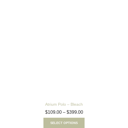
Atrium Polo – Bleach
$
109.00
–
$
399.00
SELECT OPTIONS