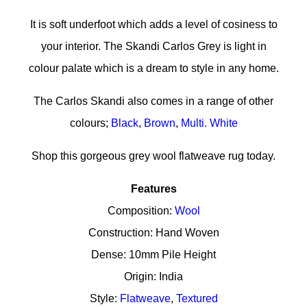
It is soft underfoot which adds a level of cosiness to
your interior. The Skandi Carlos Grey is light in
colour palate which is a dream to style in any home.
The Carlos Skandi also comes in a range of other
colours;
Black
,
Brown
,
Multi.
White
Shop this gorgeous grey wool flatweave rug today.
Features
Composition:
Wool
Construction: Hand Woven
Dense: 10mm Pile Height
Origin: India
Style:
Flatweave
,
Textured