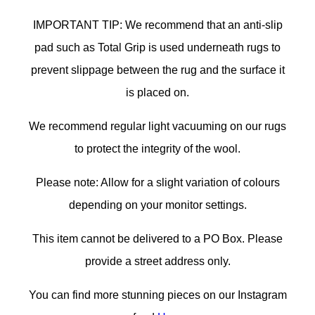
IMPORTANT TIP: We recommend that an anti-slip
pad such as Total Grip is used underneath rugs to
prevent slippage between the rug and the surface it
is placed on.
We recommend regular light vacuuming on our rugs
to protect the integrity of the wool.
Please note: Allow for a slight variation of colours
depending on your monitor settings.
This item cannot be delivered to a PO Box. Please
provide a street address only.
You can find more stunning pieces on our Instagram