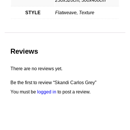
230x320cm, 300x400cm
STYLE
Flatweave, Texture
Reviews
There are no reviews yet.
Be the first to review “Skandi Carlos Grey”
You must be
logged in
to post a review.