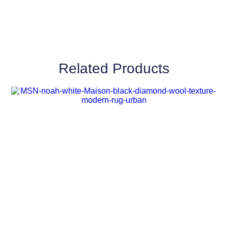
Related Products