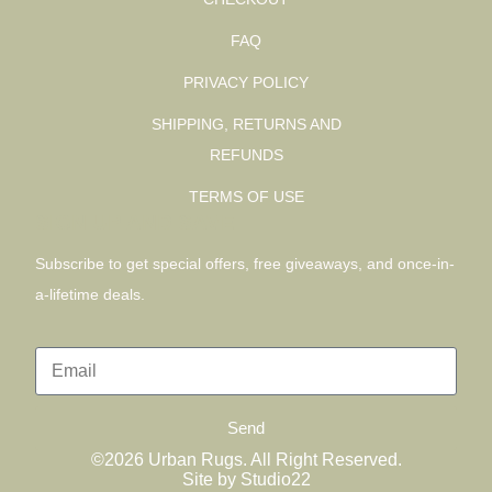
FAQ
PRIVACY POLICY
SHIPPING, RETURNS AND
REFUNDS
TERMS OF USE
SIGN UP AND SAVE
Subscribe to get special offers, free giveaways, and once-in-
a-lifetime deals.
Send
©2026 Urban Rugs. All Right Reserved.
Site by Studio22