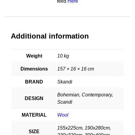
feed
Here
Additional information
Weight
10 kg
Dimensions
157 × 16 × 16 cm
BRAND
Skandi
Bohemian, Contemporary,
DESIGN
Scandi
MATERIAL
Wool
155x225cm, 190x280cm,
SIZE