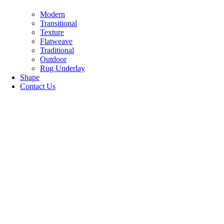
Modern
Transitional
Texture
Flatweave
Traditional
Outdoor
Rug Underlay
Shape
Contact Us