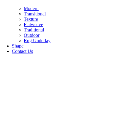
Modern
Transitional
Texture
Flatweave
Traditional
Outdoor
Rug Underlay
Shape
Contact Us