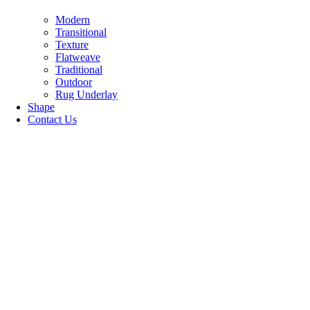
Modern
Transitional
Texture
Flatweave
Traditional
Outdoor
Rug Underlay
Shape
Contact Us