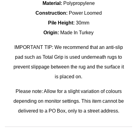
Material:
Polypropylene
Construction:
Power Loomed
Pile Height:
30mm
Origin:
Made In Turkey
IMPORTANT TIP: We recommend that an anti-slip
pad such as Total Grip is used underneath rugs to
prevent slippage between the rug and the surface it
is placed on.
Please note: Allow for a slight variation of colours
depending on monitor settings. This item cannot be
delivered to a PO Box, only to a street address.