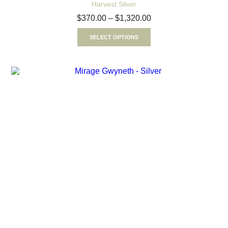
Harvest Silver
$
370.00
–
$
1,320.00
SELECT OPTIONS