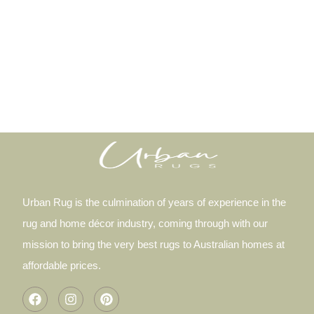
Urban Rug is the culmination of years of experience in the
rug and home décor industry, coming through with our
mission to bring the very best rugs to Australian homes at
affordable prices.