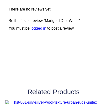
There are no reviews yet.
Be the first to review “Marigold Dior White”
You must be
logged in
to post a review.
Related Products