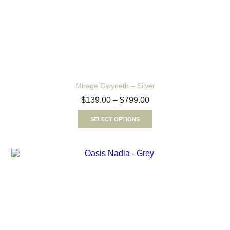
Mirage Gwyneth – Silver
$
139.00
–
$
799.00
SELECT OPTIONS