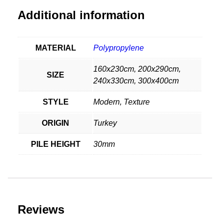
Additional information
MATERIAL
Polypropylene
160x230cm, 200x290cm,
SIZE
240x330cm, 300x400cm
STYLE
Modern, Texture
ORIGIN
Turkey
PILE HEIGHT
30mm
Reviews