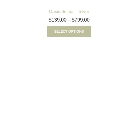
Oasis Selma – Silver
$
139.00
–
$
799.00
SELECT OPTIONS