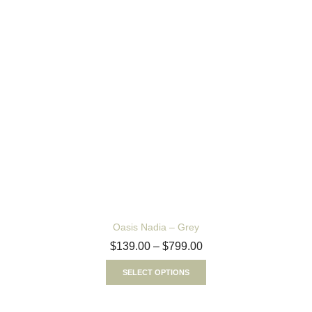
Oasis Nadia – Grey
$
139.00
–
$
799.00
SELECT OPTIONS