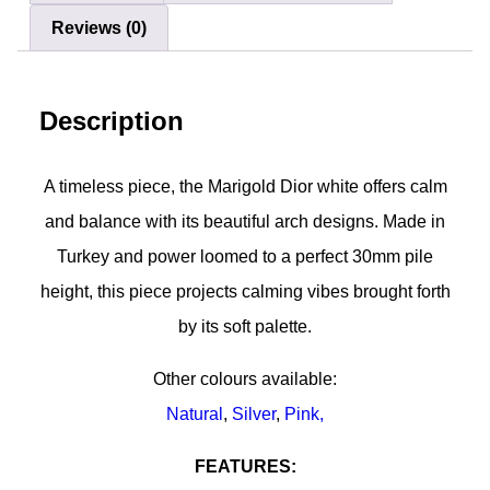
Reviews (0)
Description
A timeless piece, the Marigold Dior white offers calm
and balance with its beautiful arch designs. Made in
Turkey and power loomed to a perfect 30mm pile
height, this piece projects calming vibes brought forth
by its soft palette.
Other colours available:
Natural
,
Silver
,
Pink,
FEATURES: