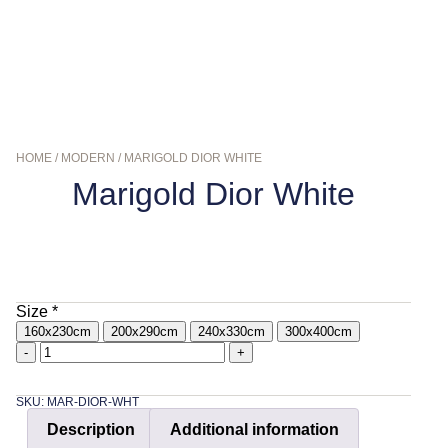
HOME
/
MODERN
/ MARIGOLD DIOR WHITE
Marigold Dior White
$
159.00
–
$
569.00
Size
*
160x230cm
200x290cm
240x330cm
300x400cm
-
+
SKU: MAR-DIOR-WHT
Description
Additional information