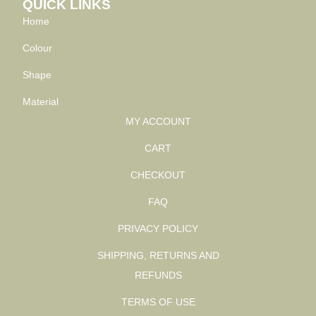
QUICK LINKS
Home
Colour
Shape
Material
MY ACCOUNT
CART
CHECKOUT
FAQ
PRIVACY POLICY
SHIPPING, RETURNS AND
REFUNDS
TERMS OF USE