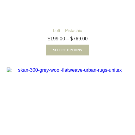
Loft – Pistachio
$
199.00
–
$
769.00
SELECT OPTIONS