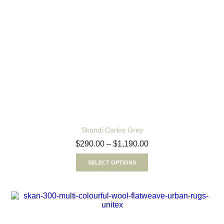
Skandi Carlos Grey
$
290.00
–
$
1,190.00
SELECT OPTIONS