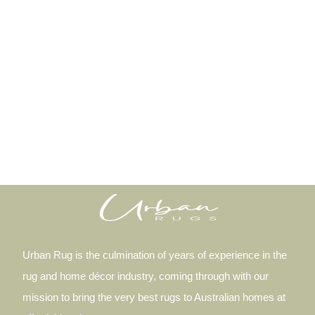
Urban Rug is the culmination of years of experience in the
rug and home décor industry, coming through with our
mission to bring the very best rugs to Australian homes at