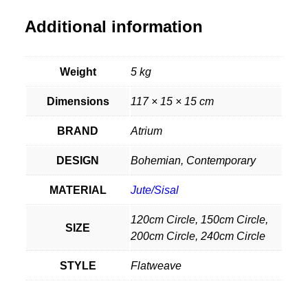
Additional information
Weight
5 kg
Dimensions
117 × 15 × 15 cm
BRAND
Atrium
DESIGN
Bohemian, Contemporary
MATERIAL
Jute/Sisal
120cm Circle, 150cm Circle,
SIZE
200cm Circle, 240cm Circle
STYLE
Flatweave