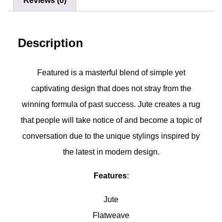
Reviews (0)
Description
Featured is a masterful blend of simple yet
captivating design that does not stray from the
winning formula of past success. Jute creates a rug
that people will take notice of and become a topic of
conversation due to the unique stylings inspired by
the latest in modern design.
Features
:
Jute
Flatweave