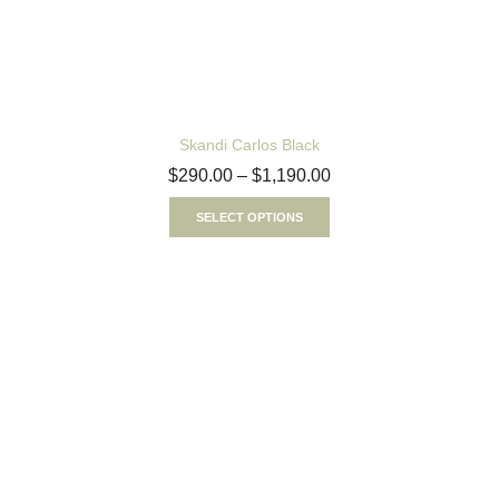
Skandi Carlos Black
$
290.00
–
$
1,190.00
SELECT OPTIONS