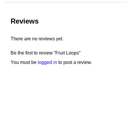
Reviews
There are no reviews yet.
Be the first to review “Fruit Loops”
You must be
logged in
to post a review.