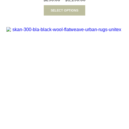
SELECT OPTIONS