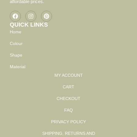
affordable prices.
QUICK LINKS
Home
Colour
Shape
Material
MY ACCOUNT
CART
CHECKOUT
FAQ
PRIVACY POLICY
SHIPPING, RETURNS AND