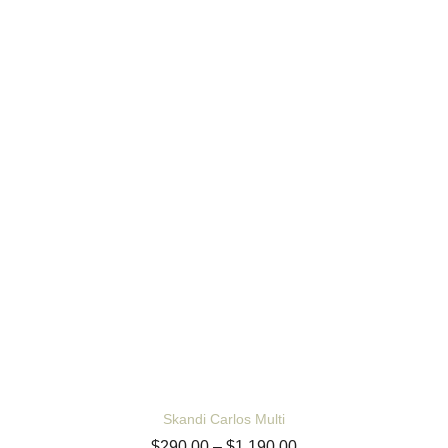
Skandi Carlos Multi
$
290.00
–
$
1,190.00