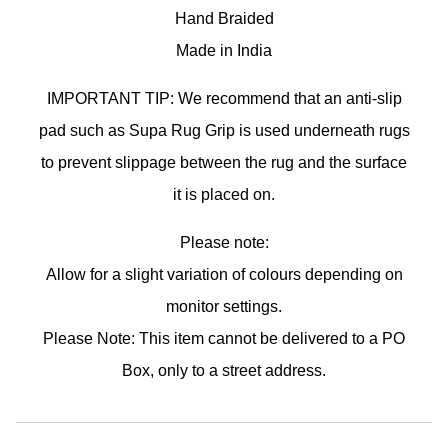
Hand Braided
Made in India
IMPORTANT TIP: We recommend that an anti-slip
pad such as Supa Rug Grip is used underneath rugs
to prevent slippage between the rug and the surface
it is placed on.
Please note:
Allow for a slight variation of colours depending on
monitor settings.
Please Note: This item cannot be delivered to a PO
Box, only to a street address.