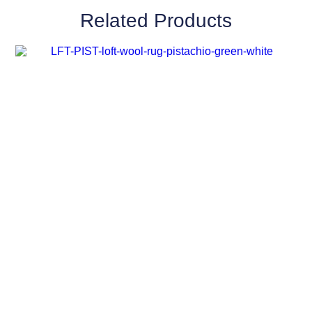
Related Products