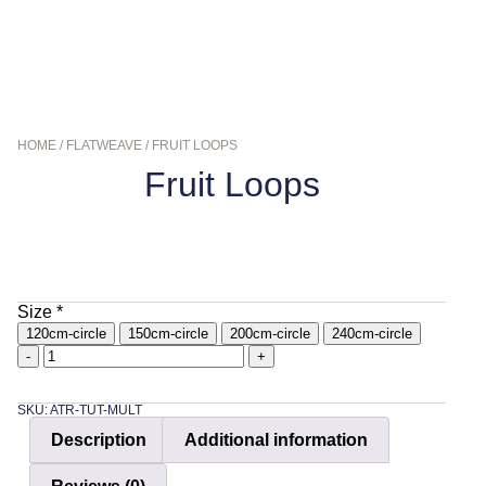
HOME
/
FLATWEAVE
/ FRUIT LOOPS
Fruit Loops
$
109.95
–
$
449.00
Size
*
120cm-circle
150cm-circle
200cm-circle
240cm-circle
-
+
SKU: ATR-TUT-MULT
Description
Additional information