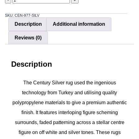
-
+
SKU: CEN-977-SILV
Description
Additional information
Reviews (0)
Description
The Century Silver rug used the ingenious
technology from Turkey and utilising quality
polypropylene materials to give a premium authentic
finish. It features interloping figure scheming
surrounds, faded patterning across a stellar centre
figure on off white and silver tones. These rugs