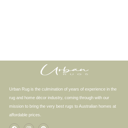
Urban Rug is the culmination of years of experience in the
rug and home décor industry, coming through with our
mission to bring the very best rugs to Australian homes at
affordable prices.