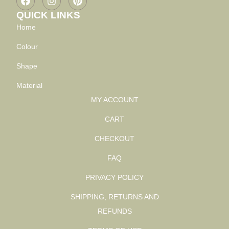
QUICK LINKS
Home
Colour
Shape
Material
MY ACCOUNT
CART
CHECKOUT
FAQ
PRIVACY POLICY
SHIPPING, RETURNS AND
REFUNDS