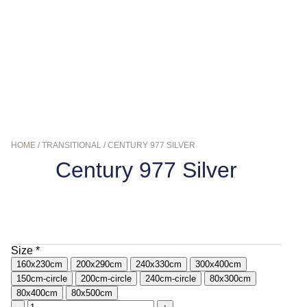
HOME
/
TRANSITIONAL
/ CENTURY 977 SILVER
Century 977 Silver
$
139.00
–
$
799.00
Size
*
160x230cm
200x290cm
240x330cm
300x400cm
150cm-circle
200cm-circle
240cm-circle
80x300cm
80x400cm
80x500cm