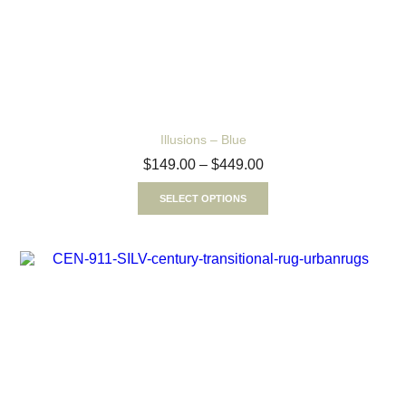
Illusions – Blue
$
149.00
–
$
449.00
SELECT OPTIONS