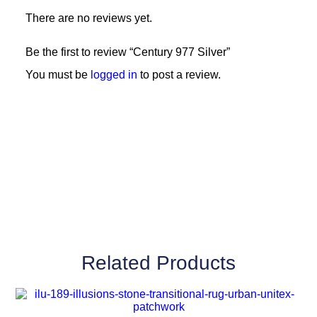
There are no reviews yet.
Be the first to review “Century 977 Silver”
You must be
logged in
to post a review.
Related Products