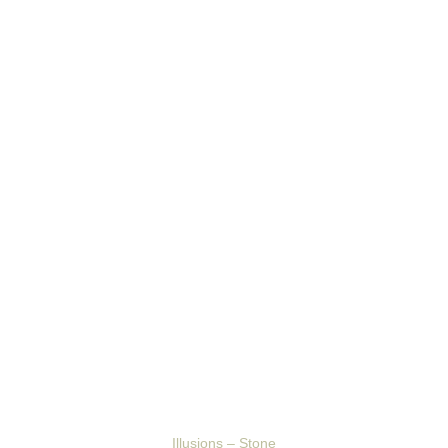
Illusions – Stone