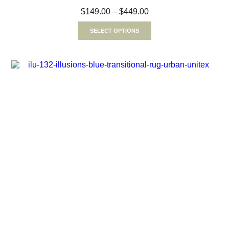
$
149.00
–
$
449.00
SELECT OPTIONS