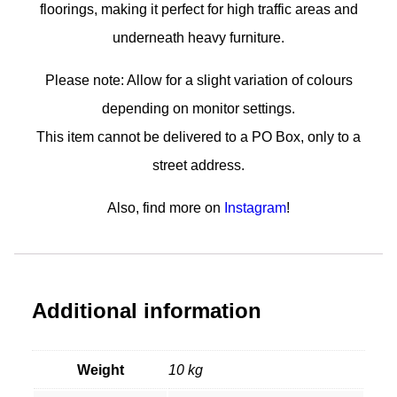
floorings, making it perfect for high traffic areas and
underneath heavy furniture.
Please note: Allow for a slight variation of colours
depending on monitor settings.
This item cannot be delivered to a PO Box, only to a
street address.
Also, find more on
Instagram
!
Additional information
Weight
10 kg