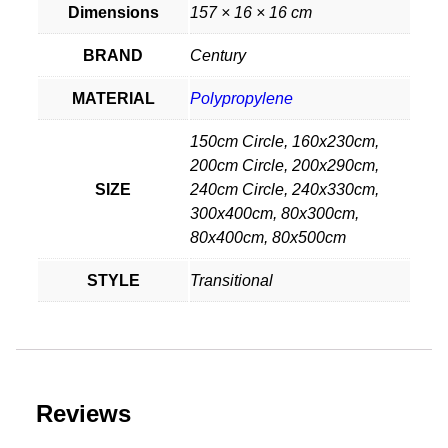
Dimensions
157 × 16 × 16 cm
BRAND
Century
MATERIAL
Polypropylene
150cm Circle, 160x230cm,
200cm Circle, 200x290cm,
SIZE
240cm Circle, 240x330cm,
300x400cm, 80x300cm,
80x400cm, 80x500cm
STYLE
Transitional
Reviews