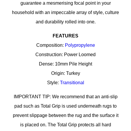
guarantee a mesmerising focal point in your
household with an impeccable array of style, culture
and durability rolled into one.
FEATURES
Composition:
Polypropylene
Construction: Power Loomed
Dense: 10mm Pile Height
Origin: Turkey
Style:
Transitional
IMPORTANT TIP: We recommend that an anti-slip
pad such as Total Grip is used underneath rugs to
prevent slippage between the rug and the surface it
is placed on. The Total Grip protects all hard