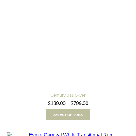
Century 911 Silver
$
139.00
–
$
799.00
SELECT OPTIONS