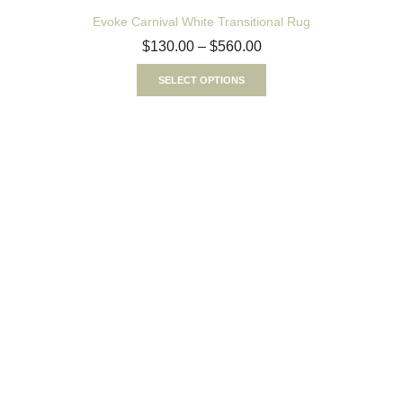
Evoke Carnival White Transitional Rug
$
130.00
–
$
560.00
SELECT OPTIONS