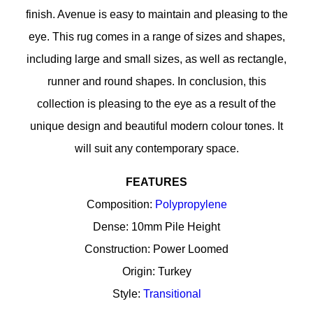
finish. Avenue is easy to maintain and pleasing to the
eye. This rug comes in a range of sizes and shapes,
including large and small sizes, as well as rectangle,
runner and round shapes. In conclusion, this
collection is pleasing to the eye as a result of the
unique design and beautiful modern colour tones. It
will suit any contemporary space.
FEATURES
Composition:
Polypropylene
Dense: 10mm Pile Height
Construction: Power Loomed
Origin: Turkey
Style:
Transitional