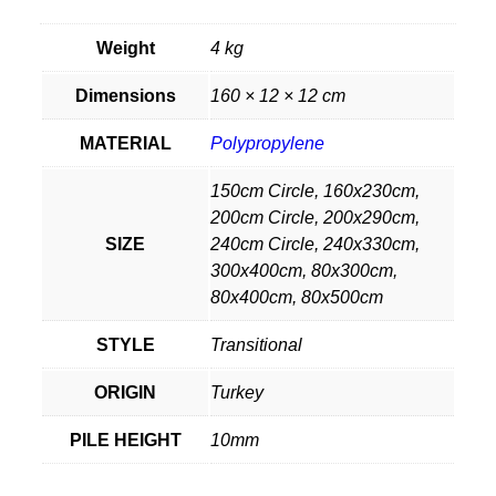
Weight
4 kg
Dimensions
160 × 12 × 12 cm
MATERIAL
Polypropylene
150cm Circle, 160x230cm,
200cm Circle, 200x290cm,
SIZE
240cm Circle, 240x330cm,
300x400cm, 80x300cm,
80x400cm, 80x500cm
STYLE
Transitional
ORIGIN
Turkey
PILE HEIGHT
10mm