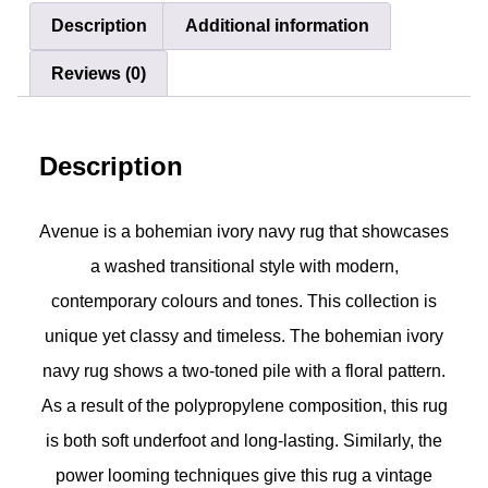
Description
Additional information
Reviews (0)
Description
Avenue is a bohemian ivory navy rug that showcases
a washed transitional style with modern,
contemporary colours and tones. This collection is
unique yet classy and timeless. The bohemian ivory
navy rug shows a two-toned pile with a floral pattern.
As a result of the polypropylene composition, this rug
is both soft underfoot and long-lasting. Similarly, the
power looming techniques give this rug a vintage