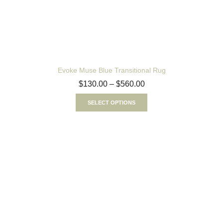
Evoke Muse Blue Transitional Rug
$
130.00
–
$
560.00
SELECT OPTIONS