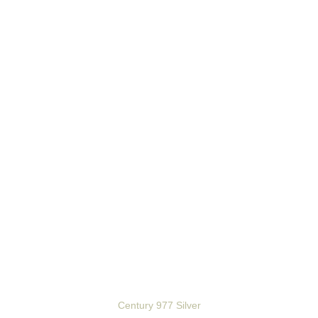
Century 977 Silver