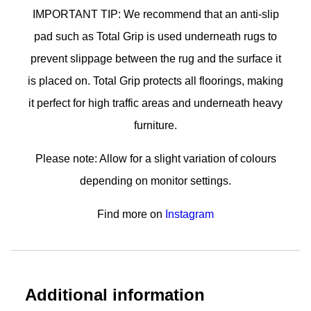
IMPORTANT TIP: We recommend that an anti-slip
pad such as Total Grip is used underneath rugs to
prevent slippage between the rug and the surface it
is placed on. Total Grip protects all floorings, making
it perfect for high traffic areas and underneath heavy
furniture.
Please note: Allow for a slight variation of colours
depending on monitor settings.
Find more on
Instagram
Additional information