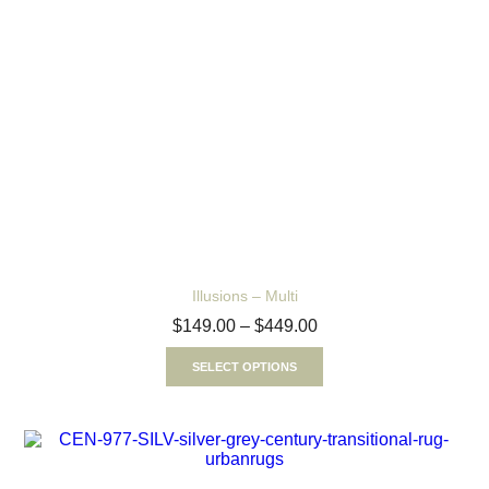
Illusions – Multi
$
149.00
–
$
449.00
SELECT OPTIONS