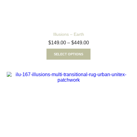
Illusions – Earth
$
149.00
–
$
449.00
SELECT OPTIONS