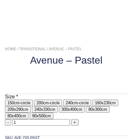
HOME
/
TRANSITIONAL
/ AVENUE – PASTEL
Avenue – Pastel
$
139.00
–
$
799.00
Size
*
150cm-circle
200cm-circle
240cm-circle
160x230cm
200x290cm
240x330cm
300x400cm
80x300cm
80x400cm
80x500cm
-
+
SKU: AVE-705-PAST