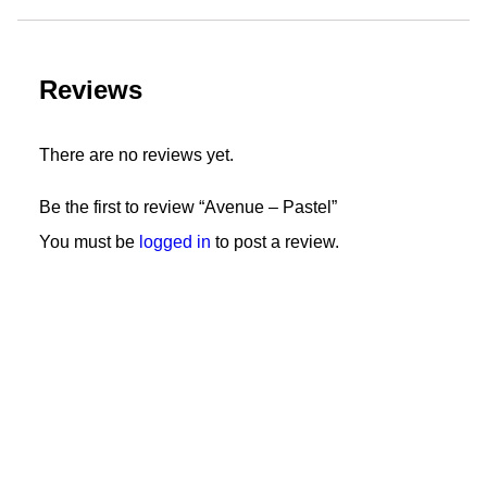
Reviews
There are no reviews yet.
Be the first to review “Avenue – Pastel”
You must be
logged in
to post a review.