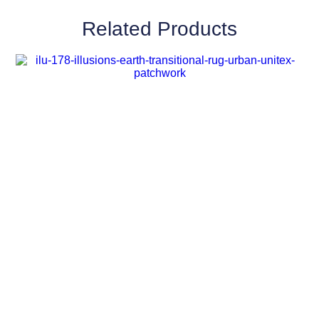
Related Products