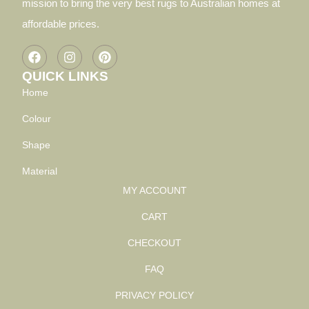
mission to bring the very best rugs to Australian homes at
affordable prices.
QUICK LINKS
Home
Colour
Shape
Material
MY ACCOUNT
CART
CHECKOUT
FAQ
PRIVACY POLICY