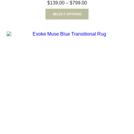
$
139.00
–
$
799.00
SELECT OPTIONS