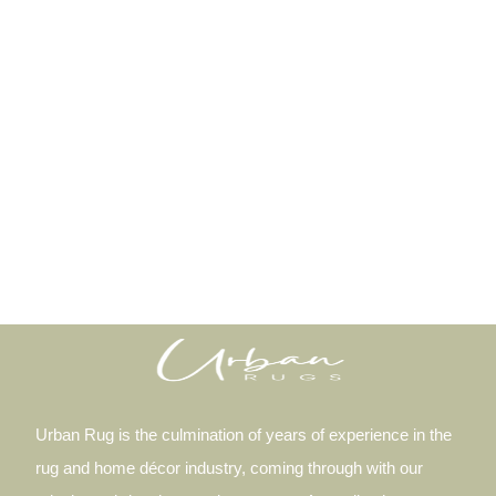
Urban Rug is the culmination of years of experience in the
rug and home décor industry, coming through with our